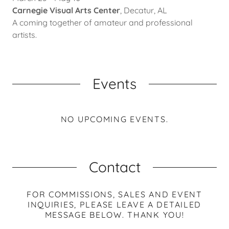
Carnegie Visual Arts Center
, Decatur, AL
A coming together of amateur and professional
artists.
Events
NO UPCOMING EVENTS.
Contact
FOR COMMISSIONS, SALES AND EVENT
INQUIRIES, PLEASE LEAVE A DETAILED
MESSAGE BELOW. THANK YOU!