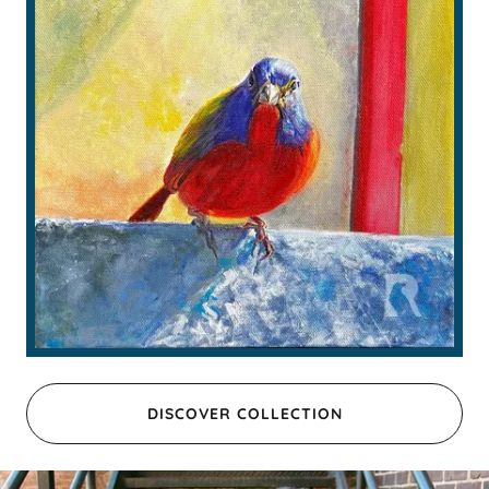
DISCOVER COLLECTION