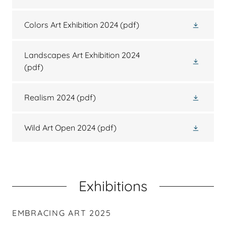
Colors Art Exhibition 2024
(pdf)
Landscapes Art Exhibition 2024
(pdf)
Realism 2024
(pdf)
Wild Art Open 2024
(pdf)
Exhibitions
EMBRACING ART 2025