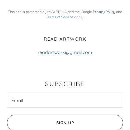
This site is protected by reCAPTCHA and the Google
Privacy Policy
and
Terms of Service
apply.
READ ARTWORK
readartwork@gmail.com
SUBSCRIBE
Email
SIGN UP