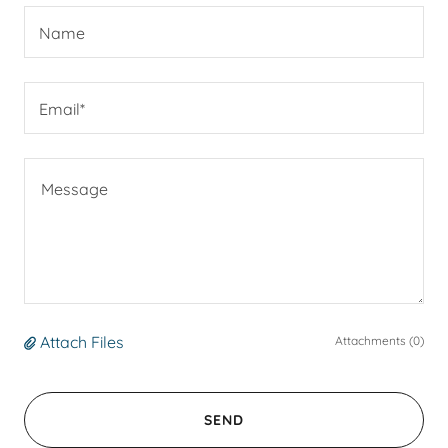
Name
Email*
Attach Files
Attachments (0)
SEND