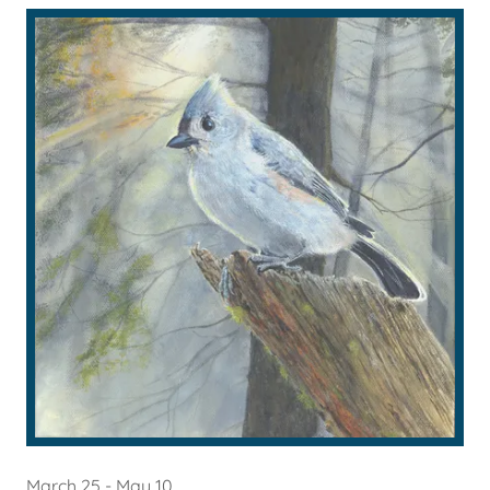
March 25 - May 10