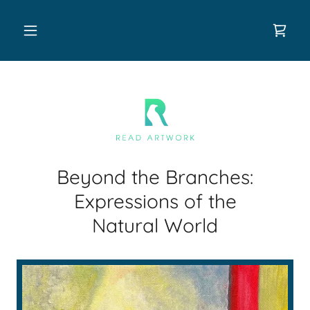
Beyond the Branches:
Expressions of the
Natural World