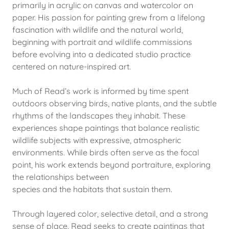
primarily in acrylic on canvas and watercolor on
paper. His passion for painting grew from a lifelong
fascination with wildlife and the natural world,
beginning with portrait and wildlife commissions
before evolving into a dedicated studio practice
centered on nature-inspired art.
Much of Read’s work is informed by time spent
outdoors observing birds, native plants, and the subtle
rhythms of the landscapes they inhabit. These
experiences shape paintings that balance realistic
wildlife subjects with expressive, atmospheric
environments. While birds often serve as the focal
point, his work extends beyond portraiture, exploring
the relationships between
species and the habitats that sustain them.
Through layered color, selective detail, and a strong
sense of place, Read seeks to create paintings that