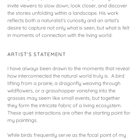
invite viewers to slow down, look closer, and discover
the stories unfolding within a landscape. His work
reflects both a naturalist’s curiosity and an artist’s
desire to capture not only what is seen, but what is felt
in moments of connection with the living world.
ARTIST’S STATEMENT
I have always been drawn to the moments that reveal
how interconnected the natural world truly is. A bird
lifting from a prairie, a dragonfly weaving through
wildflowers, or a grasshopper vanishing into the
grasses may seem like small events, but together
they form the intricate fabric of a living ecosystem.
These quiet interactions are often the starting point for
my paintings.
While birds frequently serve as the focal point of my