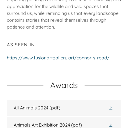
appreciation for the wildlife and wild spaces that
surround us, while reminding us that every landscape
contains stories that reveal themselves through
patience and attention.
AS SEEN IN
https://www.fusionartgallery.art/connor-s-read/
Awards
All Animals 2024
(pdf)
Animals Art Exhibition 2024
(pdf)