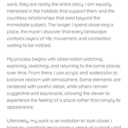
work, they are rarely the entire story. I am equally
interested in the habitats that support them and the
countless relationships that exist beyond the
immediate subject. The longer I spend observing a
place, the more I discover that every landscape
contains layers of life, movement, and connection
waiting to be noticed.
My process begins with observation watching,
exploring, sketching, and returning to the same places
over time. From there, I use acrylic and watercolor to
balance realism with atmosphere. Some elements are
rendered with careful detail, while others remain
suggestive and expressive, allowing the viewer to
experience the feeling of a place rather than simply its
appearance.
Ultimately, my work is an invitation to look closer. I
hope my paintings encourage a sense of curiosity and