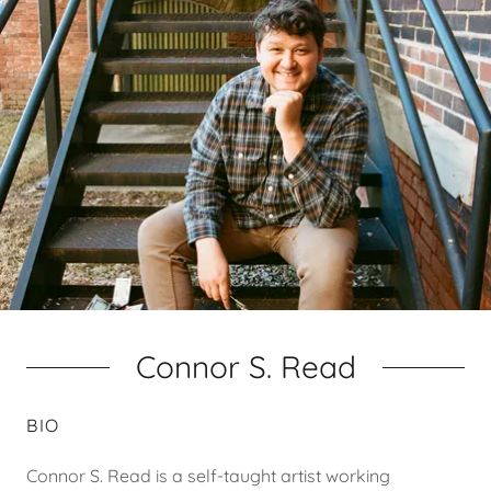
Connor S. Read
BIO
Connor S. Read is a self-taught artist working