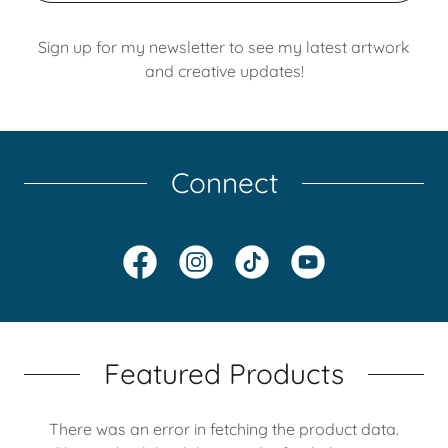
Sign up for my newsletter to see my latest artwork
and creative updates!
Connect
Featured Products
There was an error in fetching the product data.